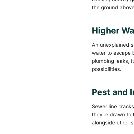
the ground above 
Higher Wat
An unexplained sp
water to escape b
plumbing leaks, i
possibilities.
Pest and I
Sewer line cracks
they’re drawn to 
alongside other s