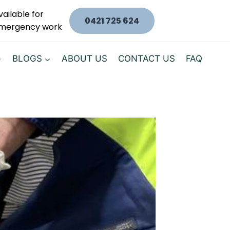
vailable for
0421 725 624
mergency work
BLOGS
ABOUT US
CONTACT US
FAQ