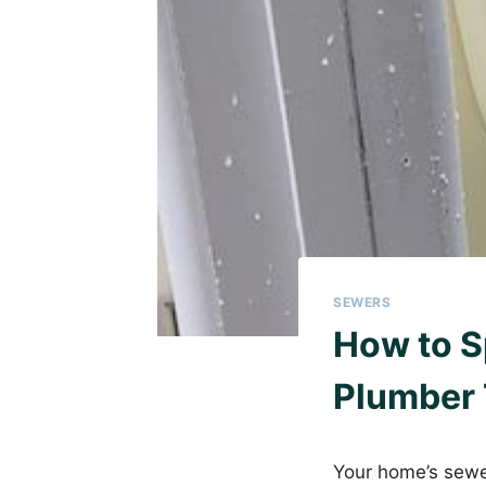
SEWERS
How to S
Plumber 
Your home’s sewer