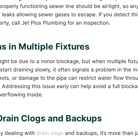
operly functioning sewer line should be airtight, so any
r leaks allowing sewer gases to escape. If you detect thi
rty, call Jet Plus Plumbing for an inspection.
s in Multiple Fixtures
ght be due to a minor blockage, but when multiple fixtur
 start draining slowly, it often signals a problem in the m
oots, or damage to the pipe can restrict water flow thro
Addressing this issue early can help avoid a full block
erflowing inside.
Drain Clogs and Backups
tly dealing with
drain clogs
and backups, it’s more than j