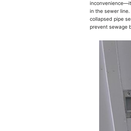
inconvenience—it’
in the sewer line.
collapsed pipe se
prevent sewage b