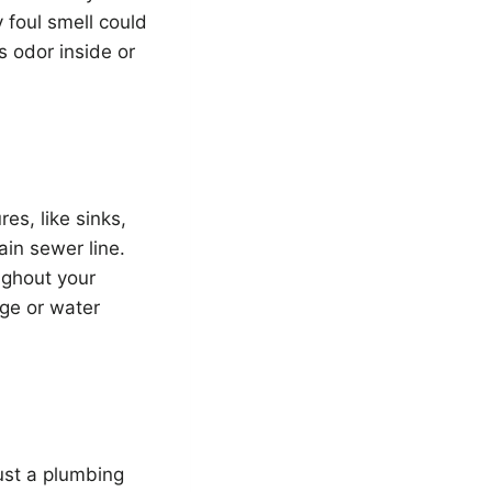
 foul smell could
s odor inside or
es, like sinks,
ain sewer line.
ughout your
age or water
ust a plumbing