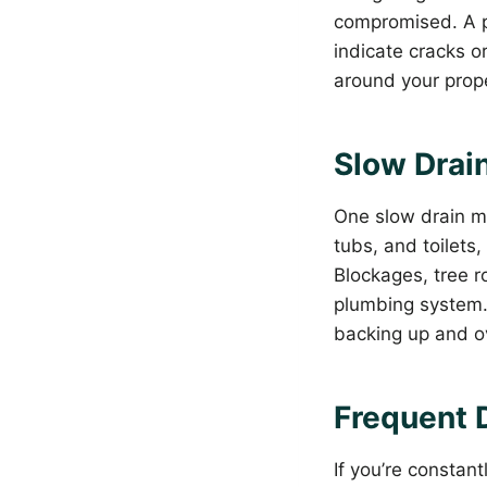
compromised. A pr
indicate cracks o
around your prope
Slow Drain
One slow drain mi
tubs, and toilets,
Blockages, tree r
plumbing system. 
backing up and ov
Frequent 
If you’re constan