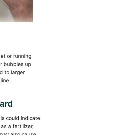
let or running
ir bubbles up
d to larger
line.
ard
is could indicate
s a fertilizer,
 may also cause