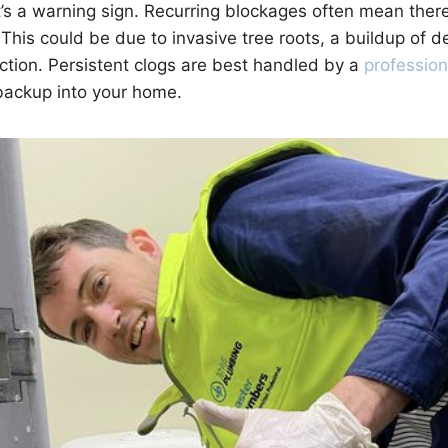
s a warning sign. Recurring blockages often mean there
 This could be due to invasive tree roots, a buildup of d
ction. Persistent clogs are best handled by a
professio
ackup into your home.