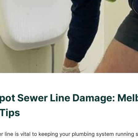
pot Sewer Line Damage: Mel
Tips
 line is vital to keeping your plumbing system running 