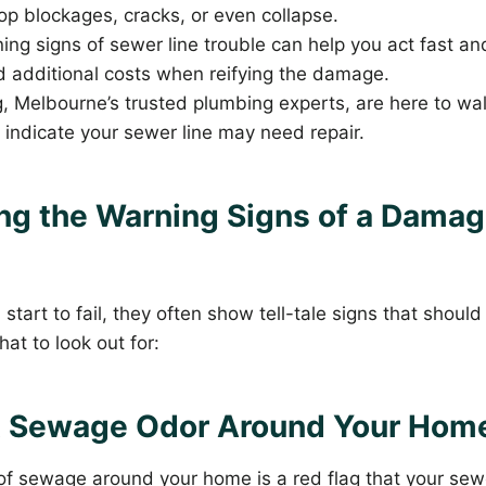
lop blockages, cracks, or even collapse.
ng signs of sewer line trouble can help you act fast a
d additional costs when reifying the damage.
, Melbourne’s trusted plumbing experts, are here to wa
t indicate your sewer line may need repair.
ng the Warning Signs of a Dama
s
start to fail, they often show tell-tale signs that shoul
at to look out for:
t Sewage Odor Around Your Hom
 of sewage around your home is a red flag that your sew