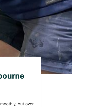
bourne
smoothly, but over