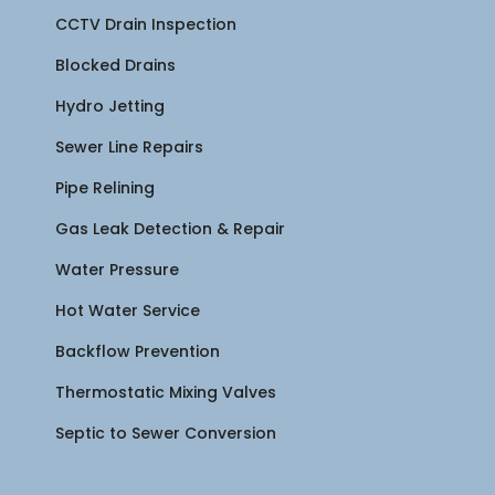
CCTV Drain Inspection
Blocked Drains
Hydro Jetting
Sewer Line Repairs
Pipe Relining
Gas Leak Detection & Repair
Water Pressure
Hot Water Service
Backflow Prevention
Thermostatic Mixing Valves
Septic to Sewer Conversion