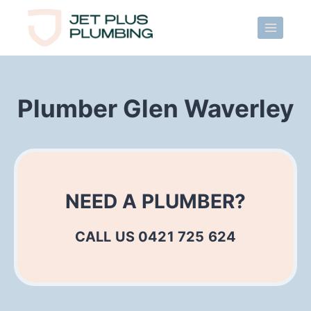
Skip
to
content
Plumber Glen Waverley
NEED A PLUMBER?
CALL US 0421 725 624