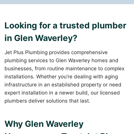
Looking for a trusted plumber
in Glen Waverley?
Jet Plus Plumbing provides comprehensive
plumbing services to Glen Waverley homes and
businesses, from routine maintenance to complex
installations. Whether you’re dealing with aging
infrastructure in an established property or need
expert installation in a newer build, our licensed
plumbers deliver solutions that last.
Why Glen Waverley