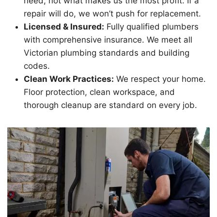
need, not what makes us the most profit. If a
repair will do, we won’t push for replacement.
Licensed & Insured:
Fully qualified plumbers
with comprehensive insurance. We meet all
Victorian plumbing standards and building
codes.
Clean Work Practices:
We respect your home.
Floor protection, clean workspace, and
thorough cleanup are standard on every job.