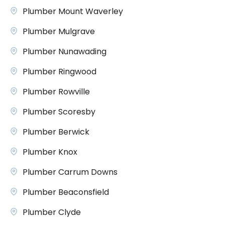
Plumber Mount Waverley
Plumber Mulgrave
Plumber Nunawading
Plumber Ringwood
Plumber Rowville
Plumber Scoresby
Plumber Berwick
Plumber Knox
Plumber Carrum Downs
Plumber Beaconsfield
Plumber Clyde