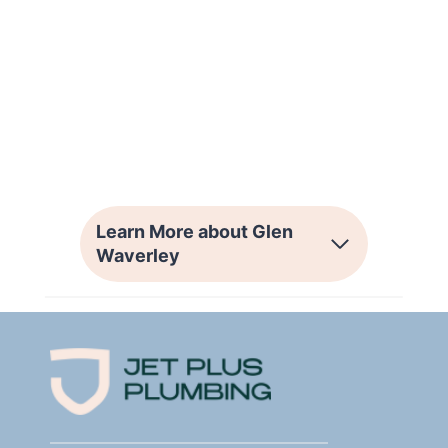
Learn More about Glen
Waverley