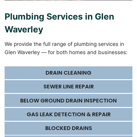
Plumbing Services in Glen
Waverley
We provide the full range of plumbing services in
Glen Waverley — for both homes and businesses:
DRAIN CLEANING
SEWER LINE REPAIR
BELOW GROUND DRAIN INSPECTION
GAS LEAK DETECTION & REPAIR
BLOCKED DRAINS