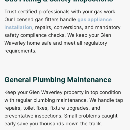
Trust certified professionals with your gas work.
Our licensed gas fitters handle
gas appliance
installation
, repairs, conversions, and mandatory
safety compliance checks. We keep your Glen
Waverley home safe and meet all regulatory
requirements.
General Plumbing Maintenance
Keep your Glen Waverley property in top condition
with regular plumbing maintenance. We handle tap
repairs, toilet fixes, fixture upgrades, and
preventative inspections. Small problems caught
early save you thousands down the track.