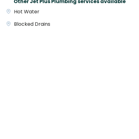
Other Jet Plus Plumbing services available
Hot Water
Blocked Drains