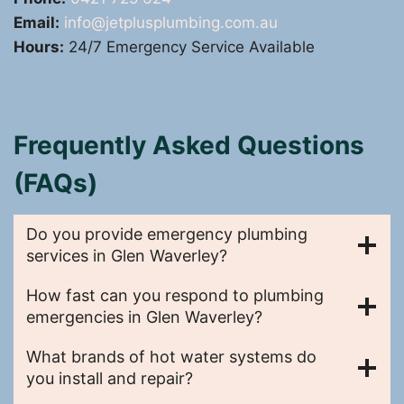
Email:
info@jetplusplumbing.com.au
Hours:
24/7 Emergency Service Available
Frequently Asked Questions
(FAQs)
Do you provide emergency plumbing
services in Glen Waverley?
How fast can you respond to plumbing
emergencies in Glen Waverley?
What brands of hot water systems do
you install and repair?