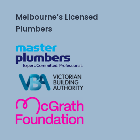
Melbourne’s Licensed
Plumbers