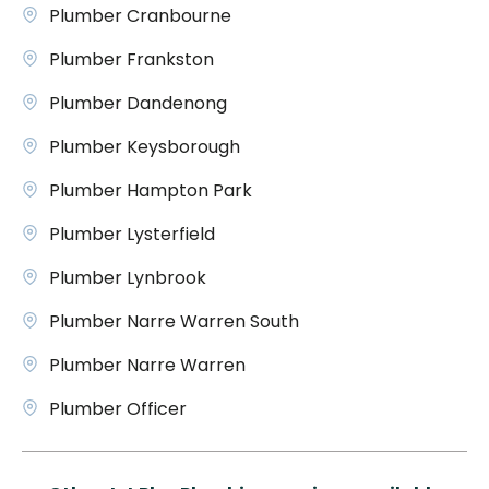
Plumber Cranbourne
Plumber Frankston
Plumber Dandenong
Plumber Keysborough
Plumber Hampton Park
Plumber Lysterfield
Plumber Lynbrook
Plumber Narre Warren South
Plumber Narre Warren
Plumber Officer