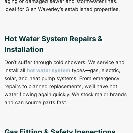
aging or damaged sewer and stormwater lines.
Ideal for Glen Waverley’s established properties.
Hot Water System Repairs &
Installation
Don’t suffer through cold showers. We service and
install all
hot water system
types—gas, electric,
solar, and heat pump systems. From emergency
repairs to planned replacements, we’ll have hot
water flowing again quickly. We stock major brands
and can source parts fast.
Gas Fitting & Safety Inspections