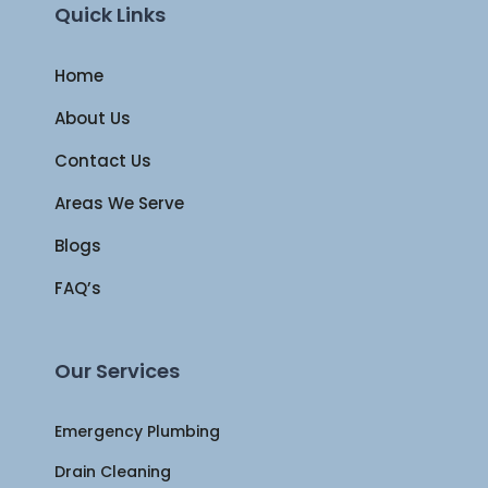
Quick Links
Home
About Us
Contact Us
Areas We Serve
Blogs
FAQ’s
Our Services
Emergency Plumbing
Drain Cleaning