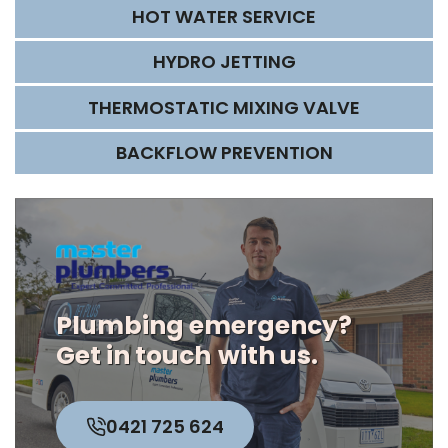
HOT WATER SERVICE
HYDRO JETTING
THERMOSTATIC MIXING VALVE
BACKFLOW PREVENTION
Plumbing emergency?
Get in touch
with us.
0421 725 624