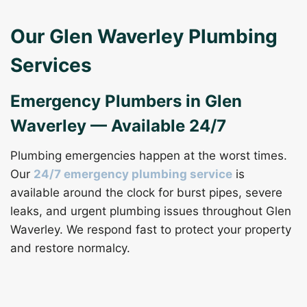
Our Glen Waverley Plumbing
Services
Emergency Plumbers in Glen
Waverley — Available 24/7
Plumbing emergencies happen at the worst times.
Our
24/7 emergency plumbing service
is
available around the clock for burst pipes, severe
leaks, and urgent plumbing issues throughout Glen
Waverley. We respond fast to protect your property
and restore normalcy.