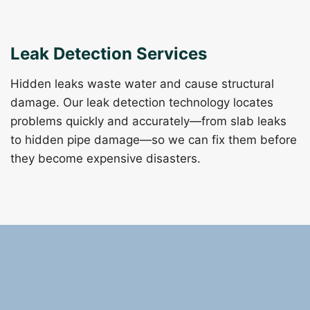
Leak Detection Services
Hidden leaks waste water and cause structural
damage. Our leak detection technology locates
problems quickly and accurately—from slab leaks
to hidden pipe damage—so we can fix them before
they become expensive disasters.