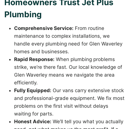
Homeowners Trust Jet Plus
Plumbing
Comprehensive Service:
From routine
maintenance to complex installations, we
handle every plumbing need for Glen Waverley
homes and businesses.
Rapid Response:
When plumbing problems
strike, we’re there fast. Our local knowledge of
Glen Waverley means we navigate the area
efficiently.
Fully Equipped:
Our vans carry extensive stock
and professional-grade equipment. We fix most
problems on the first visit without delays
waiting for parts.
Honest Advice:
We’ll tell you what you actually