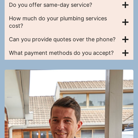
Do you offer same-day service?
How much do your plumbing services
cost?
Can you provide quotes over the phone?
What payment methods do you accept?