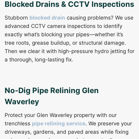
Blocked Drains & CCTV Inspections
Stubborn
blocked drain
causing problems? We use
advanced CCTV camera inspections to identify
exactly what’s blocking your pipes—whether it’s
tree roots, grease buildup, or structural damage.
Then we clear it with high-pressure hydro jetting for
a thorough, long-lasting fix.
No-Dig Pipe Relining Glen
Waverley
Protect your Glen Waverley property with our
trenchless
pipe relining service
. We preserve your
driveways, gardens, and paved areas while fixing