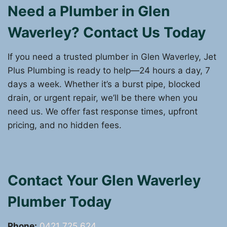
Need a Plumber in Glen
Waverley? Contact Us Today
If you need a trusted plumber in Glen Waverley, Jet
Plus Plumbing is ready to help—24 hours a day, 7
days a week. Whether it’s a burst pipe, blocked
drain, or urgent repair, we’ll be there when you
need us. We offer fast response times, upfront
pricing, and no hidden fees.
Contact Your Glen Waverley
Plumber Today
Phone:
0421 725 624