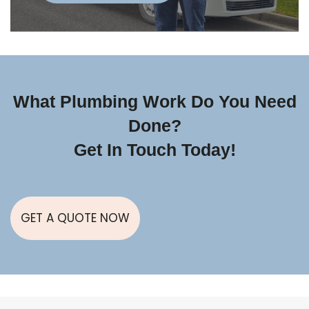
What Plumbing Work Do You Need
Done?
Get In Touch Today!
GET A QUOTE NOW