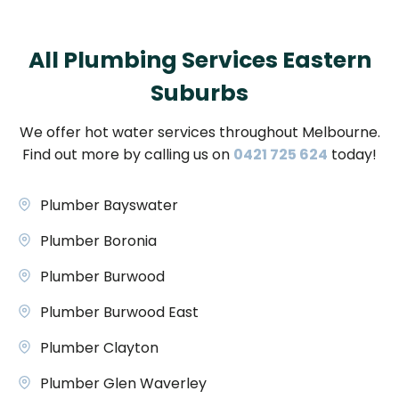
All Plumbing Services Eastern
Suburbs
We offer hot water services throughout Melbourne.
Find out more by calling us on
0421 725 624
today!
Plumber Bayswater
Plumber Boronia
Plumber Burwood
Plumber Burwood East
Plumber Clayton
Plumber Glen Waverley