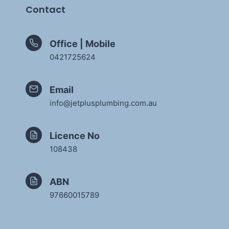
Contact
Office | Mobile
0421725624
Email
info@jetplusplumbing.com.au
Licence No
108438
ABN
97660015789