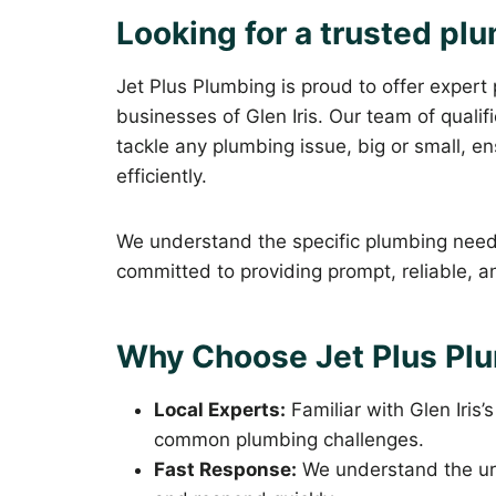
Looking for a trusted plu
Jet Plus Plumbing is proud to offer expert
businesses of Glen Iris. Our team of quali
tackle any plumbing issue, big or small, 
efficiently.
We understand the specific plumbing needs
committed to providing prompt, reliable, an
Why Choose Jet Plus Plum
Local Experts:
Familiar with Glen Iris’
common plumbing challenges.
Fast Response:
We understand the ur