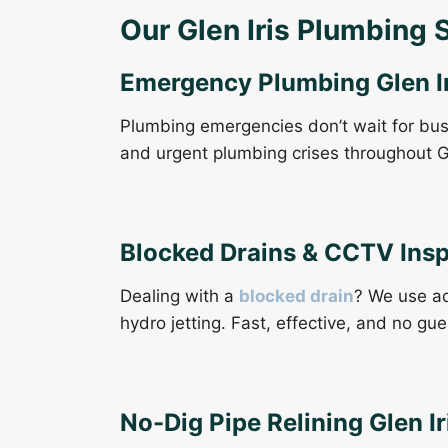
Our Glen Iris Plumbing 
Emergency Plumbing Glen Ir
Plumbing emergencies don’t wait for bu
and urgent plumbing crises throughout G
Blocked Drains & CCTV Ins
Dealing with a
blocked drain
? We use ad
hydro jetting. Fast, effective, and no gu
No-Dig Pipe Relining Glen Ir