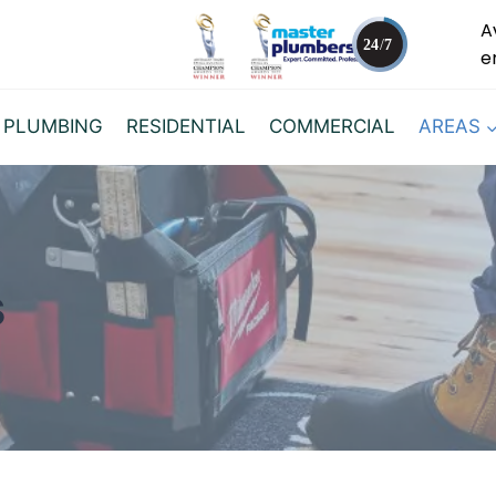
A
e
 PLUMBING
RESIDENTIAL
COMMERCIAL
AREAS
s