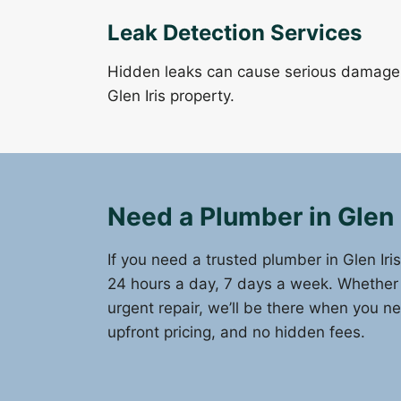
Leak Detection Services
Hidden leaks can cause serious damage. 
Glen Iris property.
Need a Plumber in Glen 
If you need a trusted plumber in Glen Iri
24 hours a day, 7 days a week. Whether it
urgent repair, we’ll be there when you n
upfront pricing, and no hidden fees.