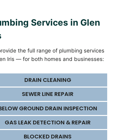
umbing Services in Glen
s
rovide the full range of plumbing services
len Iris — for both homes and businesses:
DRAIN CLEANING
SEWER LINE REPAIR
BELOW GROUND DRAIN INSPECTION
GAS LEAK DETECTION & REPAIR
BLOCKED DRAINS