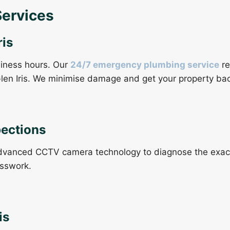
Services
is
siness hours. Our
24/7 emergency plumbing service
re
len Iris. We minimise damage and get your property bac
pections
vanced CCTV camera technology to diagnose the exact c
esswork.
is