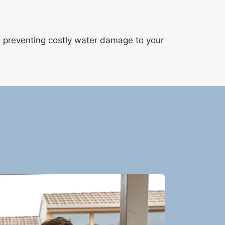
, preventing costly water damage to your