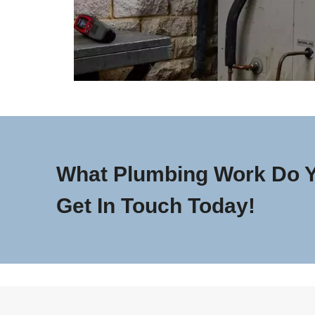
What Plumbing Work Do 
Get In Touch Today!