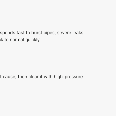
sponds fast to burst pipes, severe leaks,
k to normal quickly.
ause, then clear it with high-pressure