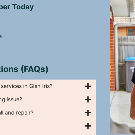
mber Today
e
ions (FAQs)
rvices in Glen Iris?
ng issue?
l and repair?