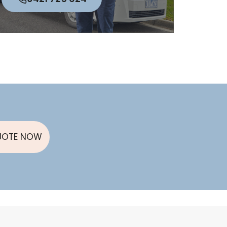
UOTE NOW