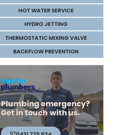
HOT WATER SERVICE
HYDRO JETTING
THERMOSTATIC MIXING VALVE
BACKFLOW PREVENTION
Plumbing emergency?
Get in touch
with us.
0421 725 624