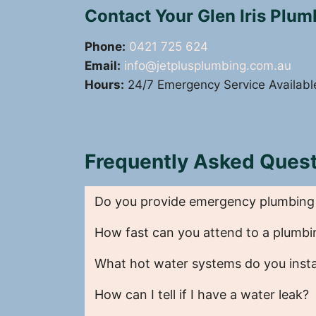
Contact Your Glen Iris Plu
Phone:
0421 725 624
Email:
info@jetplusplumbing.com.au
Hours:
24/7 Emergency Service Availabl
Frequently Asked Quest
Do you provide emergency plumbing se
How fast can you attend to a plumbi
What hot water systems do you instal
How can I tell if I have a water leak?