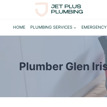
Skip
to
content
HOME
PLUMBING SERVICES
EMERGENCY
Plumber Glen Iri