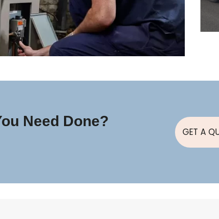
You Need Done?
GET A Q