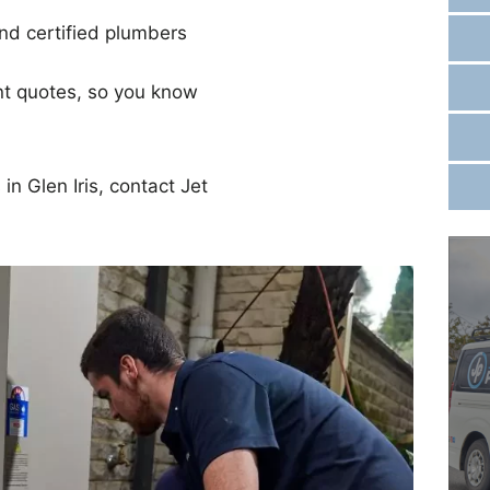
d certified plumbers
nt quotes, so you know
in Glen Iris, contact Jet