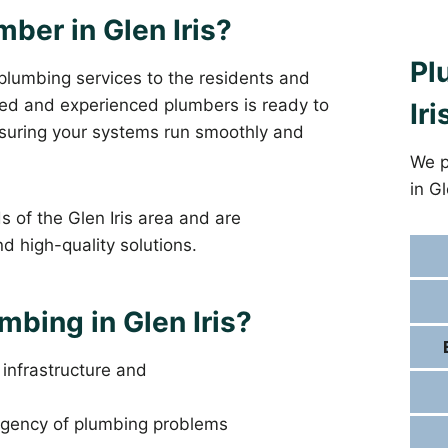
mber in Glen Iris?
Pl
 plumbing services to the residents and
fied and experienced plumbers is ready to
Iri
ensuring your systems run smoothly and
We p
in G
 of the Glen Iris area and are
d high-quality solutions.
bing in Glen Iris?
s infrastructure and
gency of plumbing problems