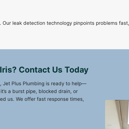
Our leak detection technology pinpoints problems fast
Iris? Contact Us Today
s, Jet Plus Plumbing is ready to help—
’s a burst pipe, blocked drain, or
eed us. We offer fast response times,