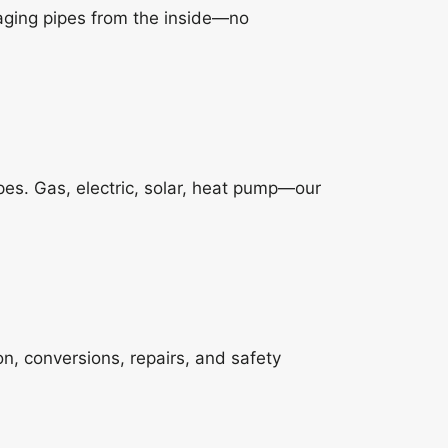
aging pipes from the inside—no
es. Gas, electric, solar, heat pump—our
ion, conversions, repairs, and safety