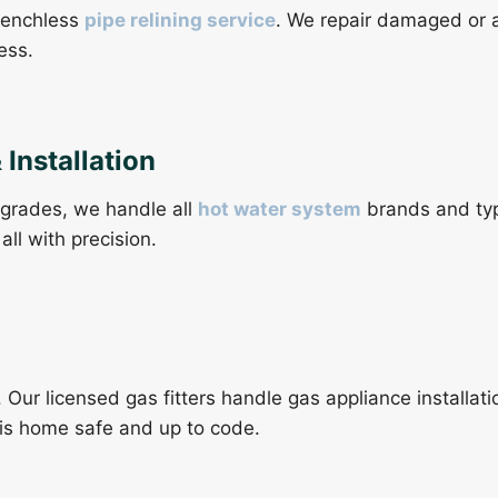
trenchless
pipe relining service
. We repair damaged or 
ess.
Installation
grades, we handle all
hot water system
brands and typ
all with precision.
. Our licensed gas fitters handle gas appliance installat
ris home safe and up to code.