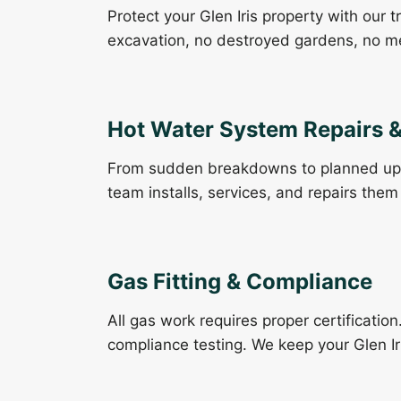
Protect your Glen Iris property with our 
excavation, no destroyed gardens, no m
Hot Water System Repairs & 
From sudden breakdowns to planned up
team installs, services, and repairs them 
Gas Fitting & Compliance
All gas work requires proper certification
compliance testing. We keep your Glen I