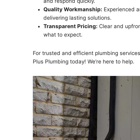
and respond quickly.
Quality Workmanship:
Experienced an
delivering lasting solutions.
Transparent Pricing:
Clear and upfro
what to expect.
For trusted and efficient plumbing services 
Plus Plumbing today! We’re here to help.