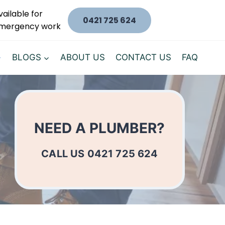
vailable for
0421 725 624
mergency work
BLOGS
ABOUT US
CONTACT US
FAQ
NEED A PLUMBER?
CALL US 0421 725 624