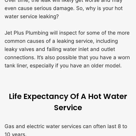
even cause serious damage. So, why is your hot
water service leaking?
Jet Plus Plumbing will inspect for some of the more
common causes of a leaking service, including
leaky valves and failing water inlet and outlet
connections. It’s also possible that you have a worn
tank liner, especially if you have an older model.
Life Expectancy Of A Hot Water
Service
Gas and electric water services can often last 8 to
10 years.