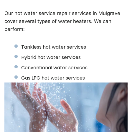
Our hot water service repair services in Mulgrave
cover several types of water heaters. We can
perform:
Tankless hot water services
Hybrid hot water services
Conventional water services
Gas LPG hot water services