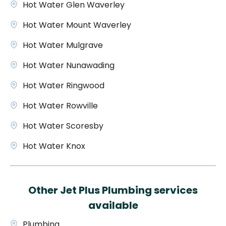
Hot Water Glen Waverley
Hot Water Mount Waverley
Hot Water Mulgrave
Hot Water Nunawading
Hot Water Ringwood
Hot Water Rowville
Hot Water Scoresby
Hot Water Knox
Other Jet Plus Plumbing services
available
Plumbing