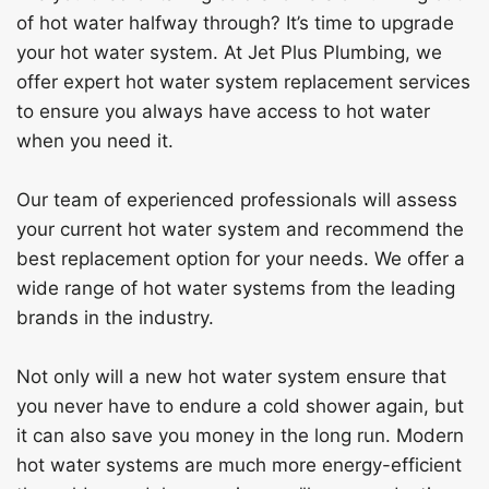
of hot water halfway through? It’s time to upgrade
your hot water system. At Jet Plus Plumbing, we
offer expert hot water system replacement services
to ensure you always have access to hot water
when you need it.
Our team of experienced professionals will assess
your current hot water system and recommend the
best replacement option for your needs. We offer a
wide range of hot water systems from the leading
brands in the industry.
Not only will a new hot water system ensure that
you never have to endure a cold shower again, but
it can also save you money in the long run. Modern
hot water systems are much more energy-efficient