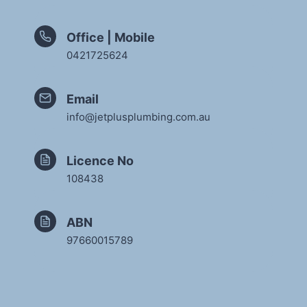
Office | Mobile
0421725624
Email
info@jetplusplumbing.com.au
Licence No
108438
ABN
97660015789