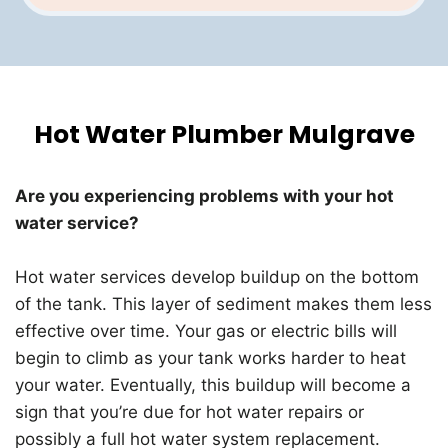
Hot Water Plumber Mulgrave
Are you experiencing problems with your hot
water service?
Hot water services develop buildup on the bottom
of the tank. This layer of sediment makes them less
effective over time. Your gas or electric bills will
begin to climb as your tank works harder to heat
your water. Eventually, this buildup will become a
sign that you’re due for hot water repairs or
possibly a full hot water system replacement.