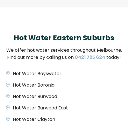
Hot Water Eastern Suburbs
We offer hot water services throughout Melbourne.
Find out more by calling us on
0421 725 624
today!
Hot Water Bayswater
Hot Water Boronia
Hot Water Burwood
Hot Water Burwood East
Hot Water Clayton