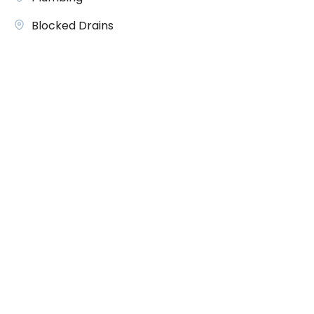
Blocked Drains