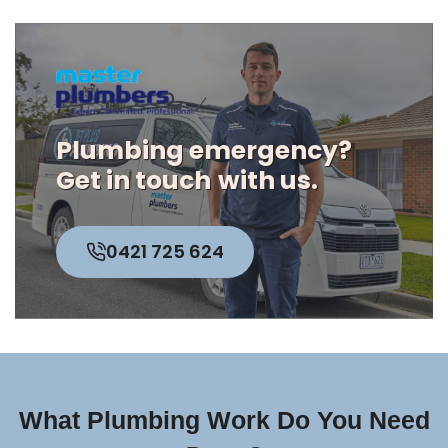
Plumbing emergency?
Get in touch
with us.
0421 725 624
What Plumbing Work Do You Need