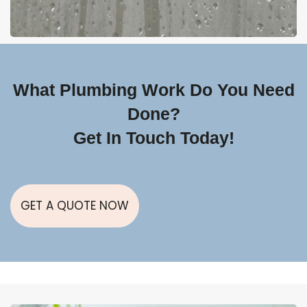
What Plumbing Work Do You Need
Done?
Get In Touch Today!
GET A QUOTE NOW