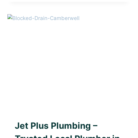
PLUMBING
–
TRUSTED
LOCAL
PLUMBER
IN
BURWOOD
AWARD WINNING PLUMBER
|
BLOCKED DRAINS
|
PLUMBING WITH PURPOSE
Jet Plus Plumbing –