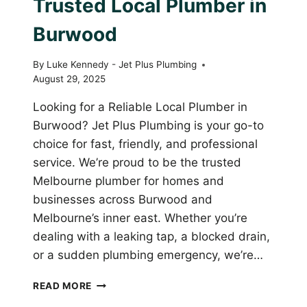
Trusted Local Plumber in
Burwood
By
Luke Kennedy - Jet Plus Plumbing
August 29, 2025
Looking for a Reliable Local Plumber in
Burwood? Jet Plus Plumbing is your go-to
choice for fast, friendly, and professional
service. We’re proud to be the trusted
Melbourne plumber for homes and
businesses across Burwood and
Melbourne’s inner east. Whether you’re
dealing with a leaking tap, a blocked drain,
or a sudden plumbing emergency, we’re…
JET
READ MORE
PLUS