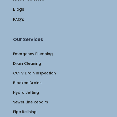
Blogs
FAQ’s
Our Services
Emergency Plumbing
Drain Cleaning
CCTV Drain Inspection
Blocked Drains
Hydro Jetting
Sewer Line Repairs
Pipe Relining