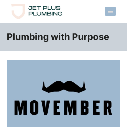
Skip
to
content
Plumbing with Purpose