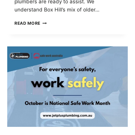
plumbers are ready to assist. We
understand Box Hill’s mix of older…
JET
READ MORE
PLUS
PLUMBING
–
TRUSTED
LOCAL
PLUMBER
IN
BOX
HILL