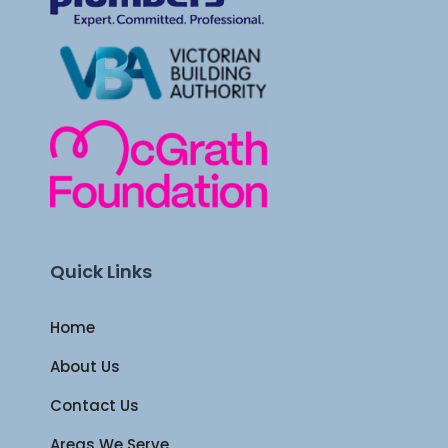
Quick Links
Home
About Us
Contact Us
Areas We Serve