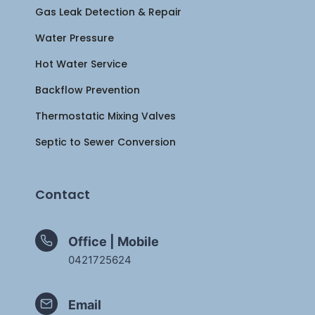
Gas Leak Detection & Repair
Water Pressure
Hot Water Service
Backflow Prevention
Thermostatic Mixing Valves
Septic to Sewer Conversion
Contact
Office | Mobile
0421725624
Email