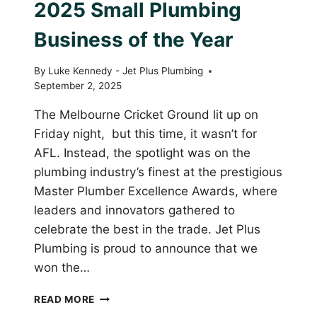
2025 Small Plumbing
Business of the Year
By
Luke Kennedy - Jet Plus Plumbing
September 2, 2025
The Melbourne Cricket Ground lit up on
Friday night, but this time, it wasn’t for
AFL. Instead, the spotlight was on the
plumbing industry’s finest at the prestigious
Master Plumber Excellence Awards, where
leaders and innovators gathered to
celebrate the best in the trade. Jet Plus
Plumbing is proud to announce that we
won the…
JET
READ MORE
PLUS