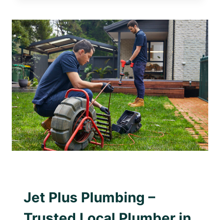
PLUMBING
–
TRUSTED
LOCAL
PLUMBER
IN
CAMBERWELL
AWARD WINNING PLUMBER
|
PLUMBING WITH
PURPOSE
Jet Plus Plumbing –
Trusted Local Plumber in