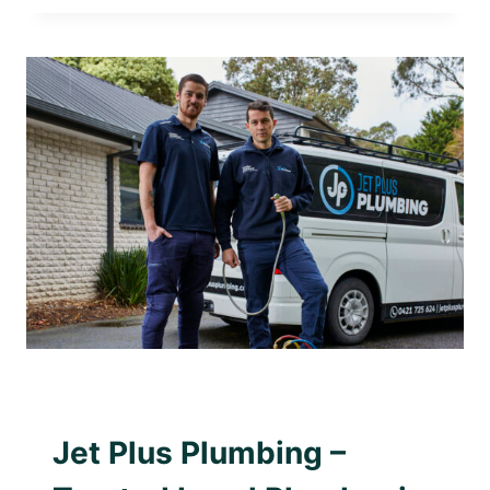
PLUMBING
WINS
2025
SMALL
PLUMBING
BUSINESS
OF
THE
YEAR
AWARD WINNING PLUMBER
|
PLUMBING WITH
PURPOSE
Jet Plus Plumbing –