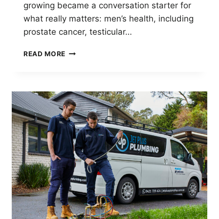
growing became a conversation starter for
what really matters: men’s health, including
prostate cancer, testicular…
MOVEMBER
READ MORE
2025:
JET
PLUS
PLUMBING
SUPPORTS
MEN’S
HEALTH