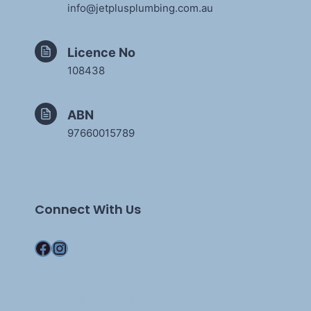
info@jetplusplumbing.com.au
Licence No
108438
ABN
97660015789
Connect With Us
Facebook
Instagram
Request a quote