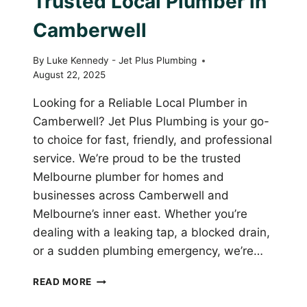
Trusted Local Plumber in
Camberwell
By
Luke Kennedy - Jet Plus Plumbing
August 22, 2025
Looking for a Reliable Local Plumber in
Camberwell? Jet Plus Plumbing is your go-
to choice for fast, friendly, and professional
service. We’re proud to be the trusted
Melbourne plumber for homes and
businesses across Camberwell and
Melbourne’s inner east. Whether you’re
dealing with a leaking tap, a blocked drain,
or a sudden plumbing emergency, we’re…
JET
READ MORE
PLUS