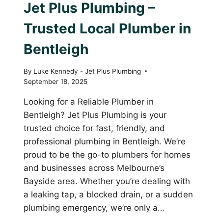
Jet Plus Plumbing –
Trusted Local Plumber in
Bentleigh
By
Luke Kennedy - Jet Plus Plumbing
September 18, 2025
Looking for a Reliable Plumber in
Bentleigh? Jet Plus Plumbing is your
trusted choice for fast, friendly, and
professional plumbing in Bentleigh. We’re
proud to be the go-to plumbers for homes
and businesses across Melbourne’s
Bayside area. Whether you’re dealing with
a leaking tap, a blocked drain, or a sudden
plumbing emergency, we’re only a…