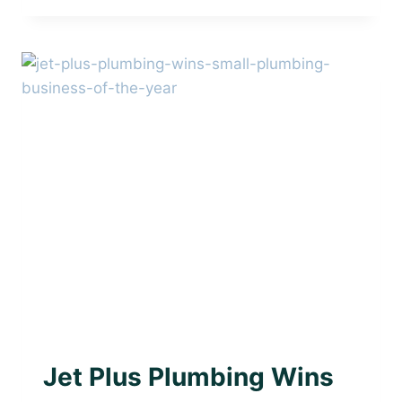
PLUMBING
–
TRUSTED
LOCAL
PLUMBER
IN
BRIGHTON
AWARD WINNING PLUMBER
|
PLUMBING WITH
PURPOSE
Jet Plus Plumbing Wins