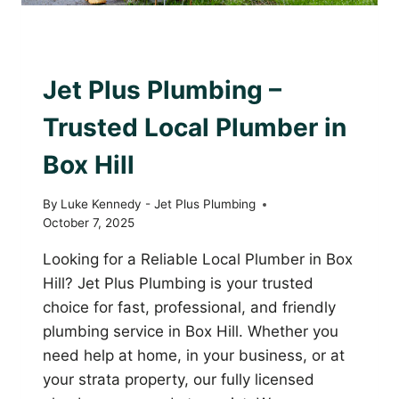
AWARD WINNING PLUMBER
|
PLUMBING WITH
PURPOSE
Jet Plus Plumbing –
Trusted Local Plumber in
Box Hill
By
Luke Kennedy - Jet Plus Plumbing
October 7, 2025
Looking for a Reliable Local Plumber in Box
Hill? Jet Plus Plumbing is your trusted
choice for fast, professional, and friendly
plumbing service in Box Hill. Whether you
need help at home, in your business, or at
your strata property, our fully licensed