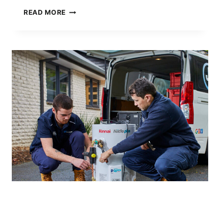
NATIONAL
READ MORE
SAFE
WORK
MONTH:
SAFETY
FIRST
AT
JET
PLUS
PLUMBING
AWARD WINNING PLUMBER
|
PLUMBING WITH
PURPOSE