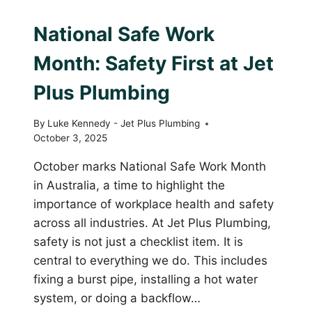
PLUMBING WITH PURPOSE
National Safe Work
Month: Safety First at Jet
Plus Plumbing
By
Luke Kennedy - Jet Plus Plumbing
October 3, 2025
October marks National Safe Work Month
in Australia, a time to highlight the
importance of workplace health and safety
across all industries. At Jet Plus Plumbing,
safety is not just a checklist item. It is
central to everything we do. This includes
fixing a burst pipe, installing a hot water
system, or doing a backflow…