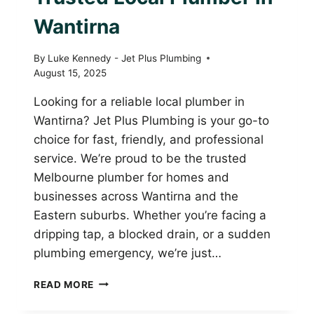
Wantirna
By
Luke Kennedy - Jet Plus Plumbing
August 15, 2025
Looking for a reliable local plumber in
Wantirna? Jet Plus Plumbing is your go-to
choice for fast, friendly, and professional
service. We’re proud to be the trusted
Melbourne plumber for homes and
businesses across Wantirna and the
Eastern suburbs. Whether you’re facing a
dripping tap, a blocked drain, or a sudden
plumbing emergency, we’re just…
JET
READ MORE
PLUS
PLUMBING