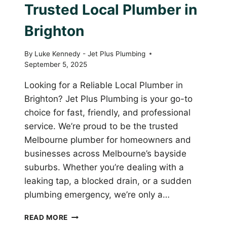
Trusted Local Plumber in
Brighton
By
Luke Kennedy - Jet Plus Plumbing
September 5, 2025
Looking for a Reliable Local Plumber in
Brighton? Jet Plus Plumbing is your go-to
choice for fast, friendly, and professional
service. We’re proud to be the trusted
Melbourne plumber for homeowners and
businesses across Melbourne’s bayside
suburbs. Whether you’re dealing with a
leaking tap, a blocked drain, or a sudden
plumbing emergency, we’re only a…
JET
READ MORE
PLUS