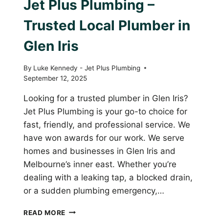
Jet Plus Plumbing –
Trusted Local Plumber in
Glen Iris
By
Luke Kennedy - Jet Plus Plumbing
September 12, 2025
Looking for a trusted plumber in Glen Iris?
Jet Plus Plumbing is your go-to choice for
fast, friendly, and professional service. We
have won awards for our work. We serve
homes and businesses in Glen Iris and
Melbourne’s inner east. Whether you’re
dealing with a leaking tap, a blocked drain,
or a sudden plumbing emergency,…
JET
READ MORE