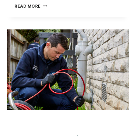
JET
READ MORE
PLUS
PLUMBING
–
TRUSTED
LOCAL
PLUMBER
IN
BENTLEIGH
AWARD WINNING PLUMBER
|
PLUMBING WITH
PURPOSE