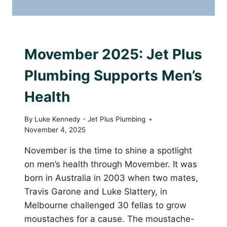
PLUMBING WITH PURPOSE
Movember 2025: Jet Plus
Plumbing Supports Men’s
Health
By
Luke Kennedy - Jet Plus Plumbing
November 4, 2025
November is the time to shine a spotlight
on men’s health through Movember. It was
born in Australia in 2003 when two mates,
Travis Garone and Luke Slattery, in
Melbourne challenged 30 fellas to grow
moustaches for a cause. The moustache-