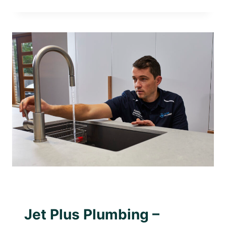
PLUS
PLUMBING
–
TRUSTED
LOCAL
PLUMBER
IN
GLEN
IRIS
AWARD WINNING PLUMBER
|
PLUMBING WITH
PURPOSE
Jet Plus Plumbing –