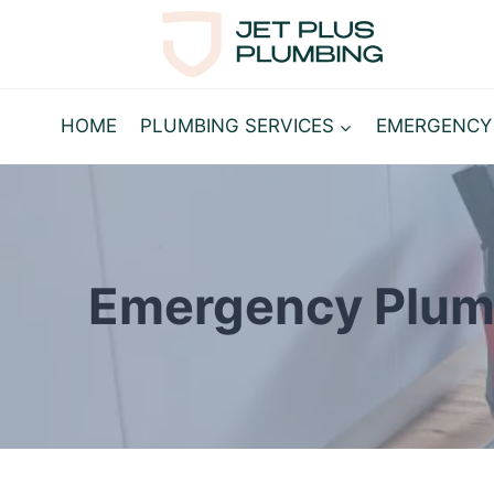
Skip
to
content
HOME
PLUMBING SERVICES
EMERGENCY
Emergency Plum