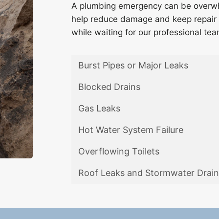
A plumbing emergency can be overwhe
help reduce damage and keep repair 
while waiting for our professional tea
Burst Pipes or Major Leaks
Blocked Drains
Gas Leaks
Hot Water System Failure
Overflowing Toilets
Roof Leaks and Stormwater Drain