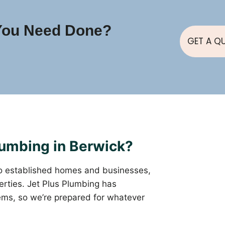
You Need Done?
GET A Q
umbing in Berwick?
o established homes and businesses,
rties. Jet Plus Plumbing has
ems, so we’re prepared for whatever