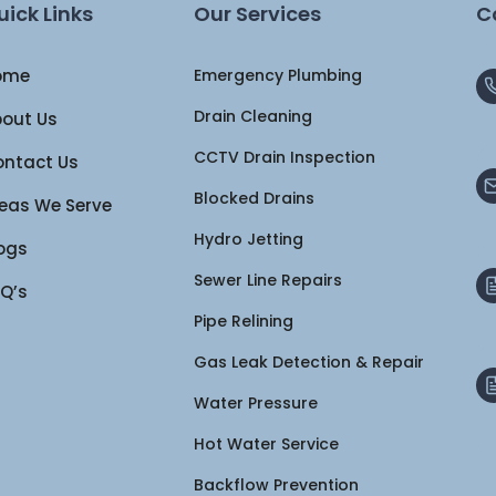
uick Links
Our Services
C
ome
Emergency Plumbing
Drain Cleaning
out Us
CCTV Drain Inspection
ntact Us
Blocked Drains
eas We Serve
Hydro Jetting
ogs
Sewer Line Repairs
Q’s
Pipe Relining
Gas Leak Detection & Repair
Water Pressure
Hot Water Service
Backflow Prevention