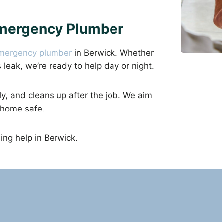
Emergency Plumber
mergency plumber
in Berwick. Whether
as leak, we’re ready to help day or night.
ly, and cleans up after the job. We aim
 home safe.
ng help in Berwick.