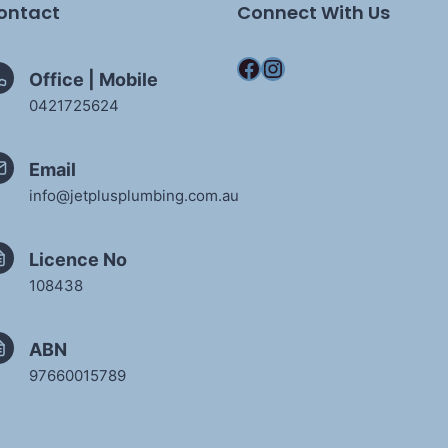
ontact
Connect With Us
Facebook
Instagram
Office | Mobile
0421725624
Request a
quote
Email
info@jetplusplumbing.com.au
Licence No
108438
ABN
97660015789