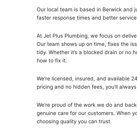
Our local team is based in Berwick and 
faster response times and better servic
At Jet Plus Plumbing, we focus on deliveri
Our team shows up on time, fixes the is
tidy. Whether it’s a blocked drain or no 
how to fix it.
We’re licensed, insured, and available 2
pricing and no hidden fees, you’ll alway
We’re proud of the work we do and back 
genuine care for our customers. When you
choosing quality you can trust.