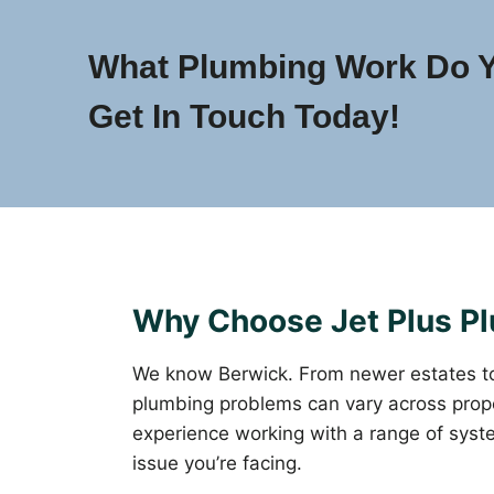
What Plumbing Work Do 
Get In Touch Today!
Why Choose Jet Plus Pl
We know Berwick. From newer estates t
plumbing problems can vary across prope
experience working with a range of syst
issue you’re facing.