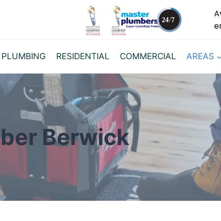
A
e
 PLUMBING
RESIDENTIAL
COMMERCIAL
AREAS
ber Berwick