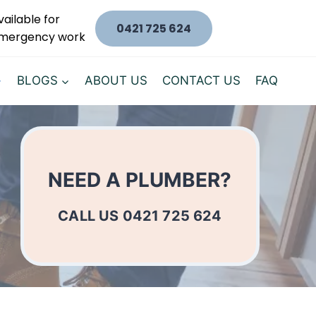
vailable for
0421 725 624
mergency work
BLOGS
ABOUT US
CONTACT US
FAQ
NEED A PLUMBER?
CALL US 0421 725 624