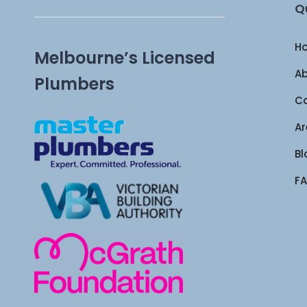
Q
H
Melbourne’s Licensed
Ab
Plumbers
Co
Ar
Bl
FA