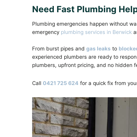
Need Fast Plumbing Help
Plumbing emergencies happen without warni
emergency
plumbing services in Berwick
a
From burst pipes and
gas leaks
to
blocke
experienced plumbers are ready to respon
plumbers, upfront pricing, and no hidden f
Call
0421 725 624
for a quick fix from yo