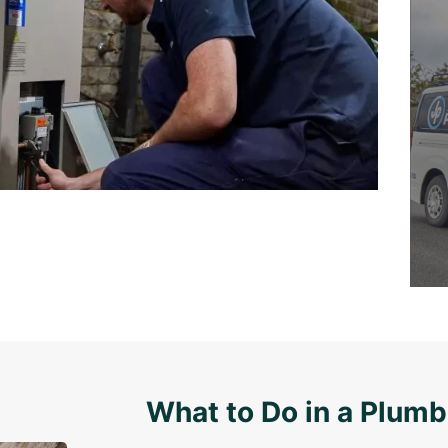
What to Do in a Plum