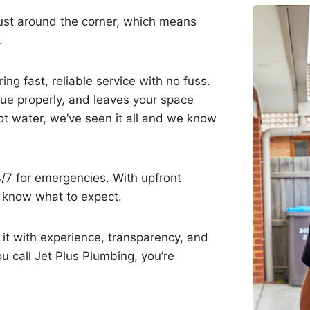
just around the corner, which means
e.
ng fast, reliable service with no fuss.
sue properly, and leaves your space
hot water, we’ve seen it all and we know
4/7 for emergencies. With upfront
s know what to expect.
it with experience, transparency, and
 call Jet Plus Plumbing, you’re