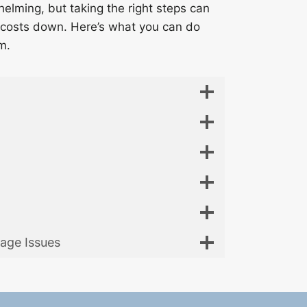
lming, but taking the right steps can
costs down. Here’s what you can do
m.
age Issues