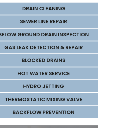
DRAIN CLEANING
SEWER LINE REPAIR
BELOW GROUND DRAIN INSPECTION
GAS LEAK DETECTION & REPAIR
BLOCKED DRAINS
HOT WATER SERVICE
HYDRO JETTING
THERMOSTATIC MIXING VALVE
BACKFLOW PREVENTION