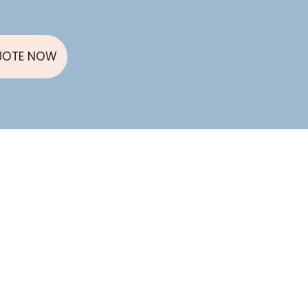
UOTE NOW