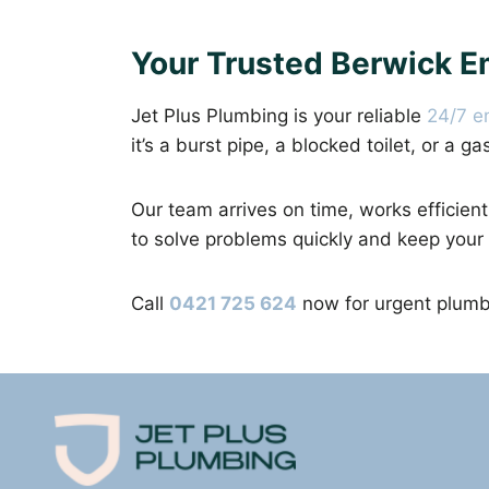
Your Trusted Berwick 
Jet Plus Plumbing is your reliable
24/7 e
it’s a burst pipe, a blocked toilet, or a g
Our team arrives on time, works efficient
to solve problems quickly and keep your
Call
0421 725 624
now for urgent plumbi