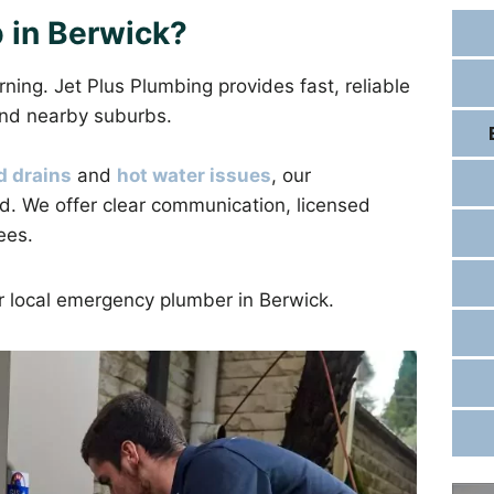
 in Berwick?
ng. Jet Plus Plumbing provides fast, reliable
nd nearby suburbs.
d drains
and
hot water issues
, our
d. We offer clear communication, licensed
ees.
ur local emergency plumber in Berwick.