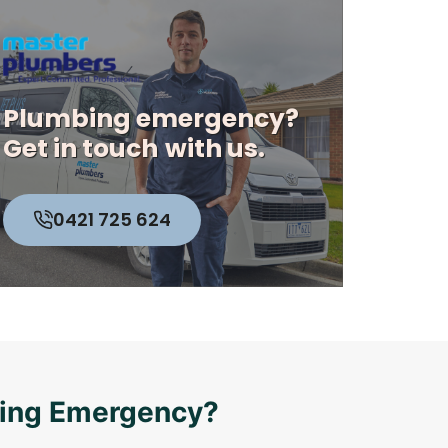
Plumbing emergency?
Get in touch
with us.
0421 725 624
bing Emergency?