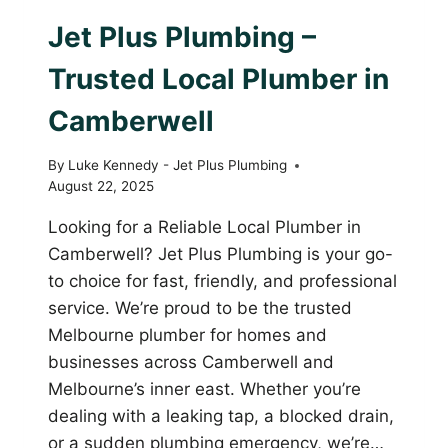
Jet Plus Plumbing –
Trusted Local Plumber in
Camberwell
By
Luke Kennedy - Jet Plus Plumbing
August 22, 2025
Looking for a Reliable Local Plumber in
Camberwell? Jet Plus Plumbing is your go-
to choice for fast, friendly, and professional
service. We’re proud to be the trusted
Melbourne plumber for homes and
businesses across Camberwell and
Melbourne’s inner east. Whether you’re
dealing with a leaking tap, a blocked drain,
or a sudden plumbing emergency, we’re…