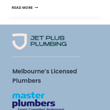
JET
READ MORE
PLUS
PLUMBING
NAMED
2024
TRADE
LEADER
AT
NATIONAL
AWARDS
Melbourne’s Licensed
Plumbers