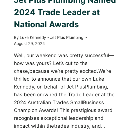
2024 Trade Leader at
National Awards
By
Luke Kennedy - Jet Plus Plumbing
August 29, 2024
Well, our weekend was pretty successful—
how was yours? Let’s cut to the
chase,because we’re pretty excited.We’re
thrilled to announce that our own Luke
Kennedy, on behalf of Jet PlusPlumbing,
has been crowned the Trade Leader at the
2024 Australian Trades SmallBusiness
Champion Awards! This prestigious award
recognises exceptional leadership and
impact within thetrades industry, and…