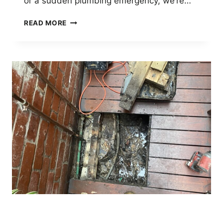
or a sudden plumbing emergency, we’re…
JET
READ MORE
PLUS
PLUMBING
–
TRUSTED
LOCAL
PLUMBER
IN
BURWOOD
AWARD WINNING PLUMBER
|
BLOCKED DRAINS
|
PLUMBING WITH PURPOSE