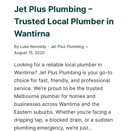
Jet Plus Plumbing –
Trusted Local Plumber in
Wantirna
By
Luke Kennedy - Jet Plus Plumbing
August 15, 2025
Looking for a reliable local plumber in
Wantirna? Jet Plus Plumbing is your go-to
choice for fast, friendly, and professional
service. We’re proud to be the trusted
Melbourne plumber for homes and
businesses across Wantirna and the
Eastern suburbs. Whether you’re facing a
dripping tap, a blocked drain, or a sudden
plumbing emergency, we’re just…