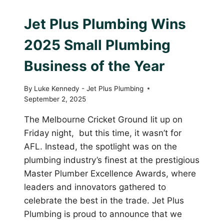
PURPOSE
Jet Plus Plumbing Wins
2025 Small Plumbing
Business of the Year
By
Luke Kennedy - Jet Plus Plumbing
September 2, 2025
The Melbourne Cricket Ground lit up on
Friday night, but this time, it wasn’t for
AFL. Instead, the spotlight was on the
plumbing industry’s finest at the prestigious
Master Plumber Excellence Awards, where
leaders and innovators gathered to
celebrate the best in the trade. Jet Plus
Plumbing is proud to announce that we