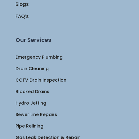
Blogs
FAQ’s
Our Services
Emergency Plumbing
Drain Cleaning
CCTV Drain Inspection
Blocked Drains
Hydro Jetting
Sewer Line Repairs
Pipe Relining
Gas Leak Detection & Repair