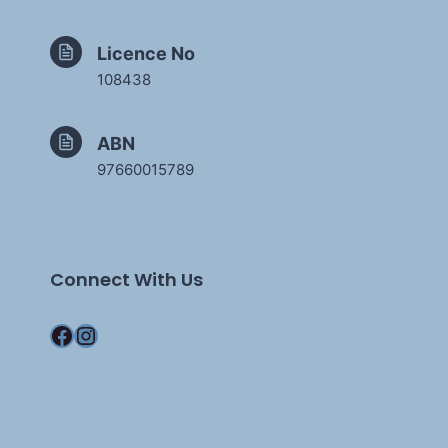
Licence No
108438
ABN
97660015789
Connect With Us
Facebook
Instagram
Request a quote