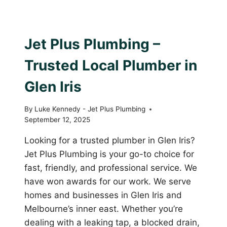
AWARD WINNING PLUMBER
|
PLUMBING WITH
PURPOSE
Jet Plus Plumbing –
Trusted Local Plumber in
Glen Iris
By
Luke Kennedy - Jet Plus Plumbing
September 12, 2025
Looking for a trusted plumber in Glen Iris?
Jet Plus Plumbing is your go-to choice for
fast, friendly, and professional service. We
have won awards for our work. We serve
homes and businesses in Glen Iris and
Melbourne’s inner east. Whether you’re
dealing with a leaking tap, a blocked drain,