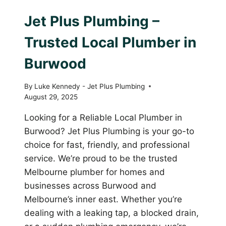
Jet Plus Plumbing –
Trusted Local Plumber in
Burwood
By
Luke Kennedy - Jet Plus Plumbing
August 29, 2025
Looking for a Reliable Local Plumber in
Burwood? Jet Plus Plumbing is your go-to
choice for fast, friendly, and professional
service. We’re proud to be the trusted
Melbourne plumber for homes and
businesses across Burwood and
Melbourne’s inner east. Whether you’re
dealing with a leaking tap, a blocked drain,