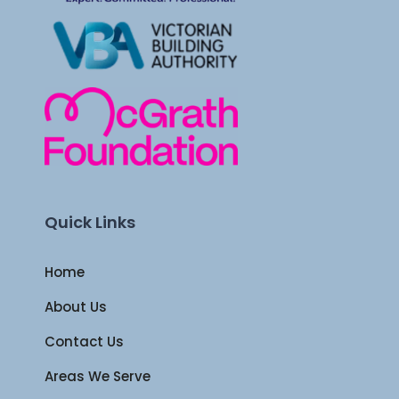
Quick Links
Home
About Us
Contact Us
Areas We Serve