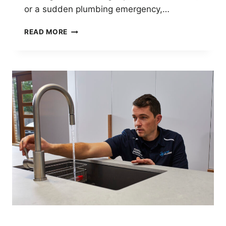
or a sudden plumbing emergency,…
JET
READ MORE
PLUS
PLUMBING
–
TRUSTED
LOCAL
PLUMBER
IN
GLEN
IRIS
AWARD WINNING PLUMBER
|
PLUMBING WITH