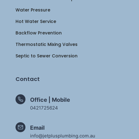
Water Pressure
Hot Water Service
Backflow Prevention
Thermostatic Mixing Valves
Septic to Sewer Conversion
Contact
Office | Mobile
0421725624
Email
info@jetplusplumbing.com.au