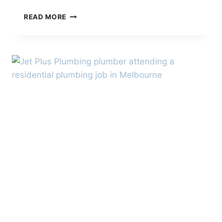
JET
READ MORE
PLUS
PLUMBING
–
TRUSTED
LOCAL
PLUMBER
IN
WANTIRNA
AWARD WINNING PLUMBER
|
PLUMBING WITH
PURPOSE