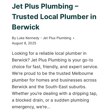
Jet Plus Plumbing –
Trusted Local Plumber in
Berwick
By
Luke Kennedy - Jet Plus Plumbing
August 8, 2025
Looking for a reliable local plumber in
Berwick? Jet Plus Plumbing is your go-to
choice for fast, friendly, and expert service.
We’re proud to be the trusted Melbourne
plumber for homes and businesses across
Berwick and the South-East suburbs.
Whether you’re dealing with a dripping tap,
a blocked drain, or a sudden plumbing
emergency, we’re…