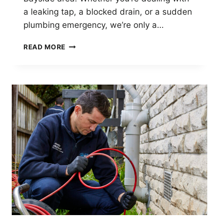
a leaking tap, a blocked drain, or a sudden
plumbing emergency, we’re only a…
JET
READ MORE
PLUS
PLUMBING
–
TRUSTED
LOCAL
PLUMBER
IN
BENTLEIGH