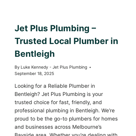
AWARD WINNING PLUMBER
|
PLUMBING WITH
PURPOSE
Jet Plus Plumbing –
Trusted Local Plumber in
Bentleigh
By
Luke Kennedy - Jet Plus Plumbing
September 18, 2025
Looking for a Reliable Plumber in
Bentleigh? Jet Plus Plumbing is your
trusted choice for fast, friendly, and
professional plumbing in Bentleigh. We’re
proud to be the go-to plumbers for homes
and businesses across Melbourne’s
Bayside area. Whether you’re dealing with