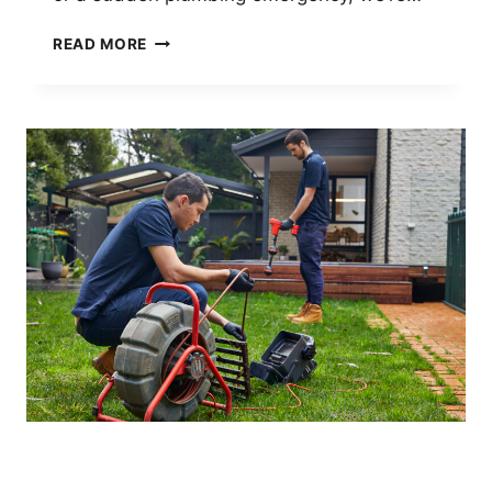
JET
READ MORE
PLUS
PLUMBING
–
TRUSTED
LOCAL
PLUMBER
IN
CAMBERWELL
AWARD WINNING PLUMBER
|
PLUMBING WITH
PURPOSE