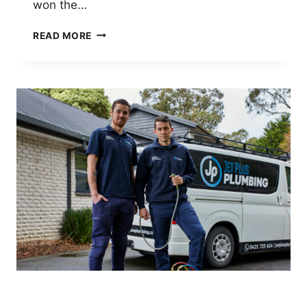
won the…
JET
READ MORE
PLUS
PLUMBING
WINS
2025
SMALL
PLUMBING
BUSINESS
OF
THE
YEAR
AWARD WINNING PLUMBER
|
PLUMBING WITH
PURPOSE