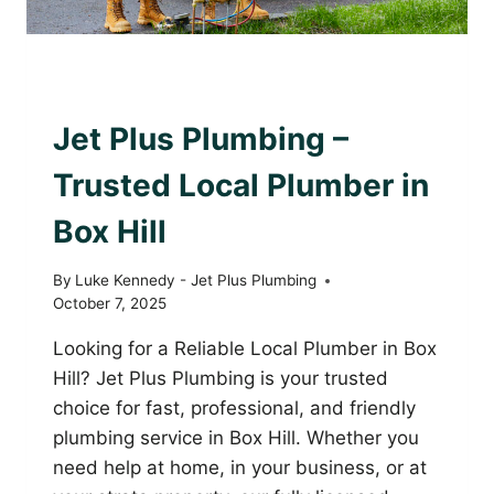
AWARD WINNING PLUMBER
|
PLUMBING WITH
PURPOSE
Jet Plus Plumbing –
Trusted Local Plumber in
Box Hill
By
Luke Kennedy - Jet Plus Plumbing
October 7, 2025
Looking for a Reliable Local Plumber in Box
Hill? Jet Plus Plumbing is your trusted
choice for fast, professional, and friendly
plumbing service in Box Hill. Whether you
need help at home, in your business, or at