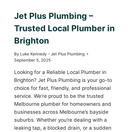
PURPOSE
Jet Plus Plumbing –
Trusted Local Plumber in
Brighton
By
Luke Kennedy - Jet Plus Plumbing
September 5, 2025
Looking for a Reliable Local Plumber in
Brighton? Jet Plus Plumbing is your go-to
choice for fast, friendly, and professional
service. We’re proud to be the trusted
Melbourne plumber for homeowners and
businesses across Melbourne’s bayside
suburbs. Whether you’re dealing with a
leaking tap, a blocked drain, or a sudden