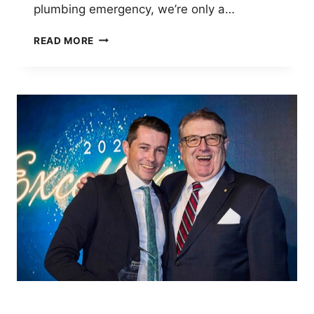
plumbing emergency, we’re only a…
JET
READ MORE
PLUS
PLUMBING
–
TRUSTED
LOCAL
PLUMBER
IN
BRIGHTON
AWARD WINNING PLUMBER
|
PLUMBING WITH