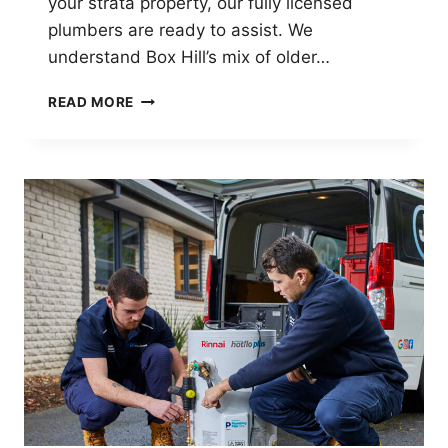
your strata property, our fully licensed
plumbers are ready to assist. We
understand Box Hill’s mix of older…
JET
READ MORE
PLUS
PLUMBING
–
TRUSTED
LOCAL
PLUMBER
IN
BOX
HILL