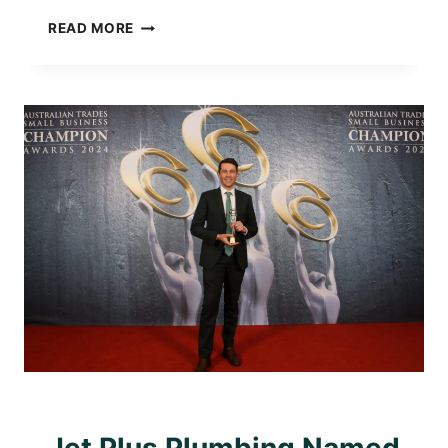
JET
READ MORE
PLUS
PLUMBING
–
TRUSTED
LOCAL
PLUMBER
IN
BERWICK
AWARD WINNING PLUMBER
Jet Plus Plumbing Named