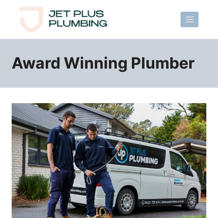
Skip
to
content
Award Winning Plumber